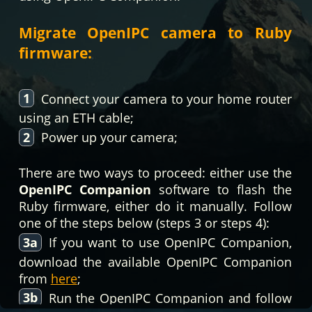
Migrate OpenIPC camera to Ruby
firmware:
1
Connect your camera to your home router
using an ETH cable;
2
Power up your camera;
There are two ways to proceed: either use the
OpenIPC Companion
software to flash the
Ruby firmware, either do it manually. Follow
one of the steps below (steps 3 or steps 4):
3a
If you want to use OpenIPC Companion,
download the available OpenIPC Companion
from
here
;
3b
Run the OpenIPC Companion and follow