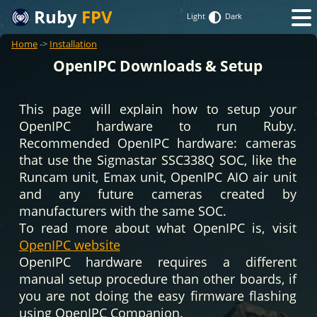
Ruby
FPV
Light
Dark
Home
->
Installation
OpenIPC Downloads & Setup
This page will explain how to setup your
OpenIPC hardware to run Ruby.
Recommended OpenIPC hardware: cameras
that use the Sigmastar SSC338Q SOC, like the
Runcam unit, Emax unit, OpenIPC AIO air unit
and any future cameras created by
manufacturers with the same SOC.
To read more about what OpenIPC is, visit
OpenIPC website
OpenIPC hardware requires a different
manual setup procedure than other boards, if
you are not doing the easy firmware flashing
using OpenIPC Companion.